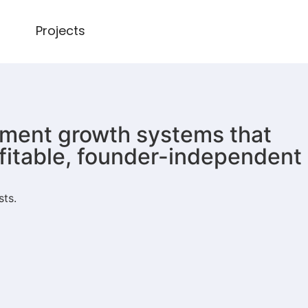
Projects
lement growth systems that
ofitable, founder-independent
sts.