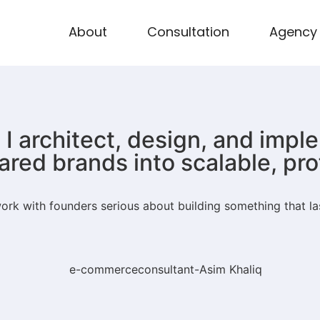
About
Consultation
Agency
I architect, design, and imp
ared brands into scalable, pr
rk with founders serious about building something that la