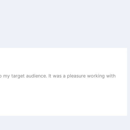
to my target audience. It was a pleasure working with