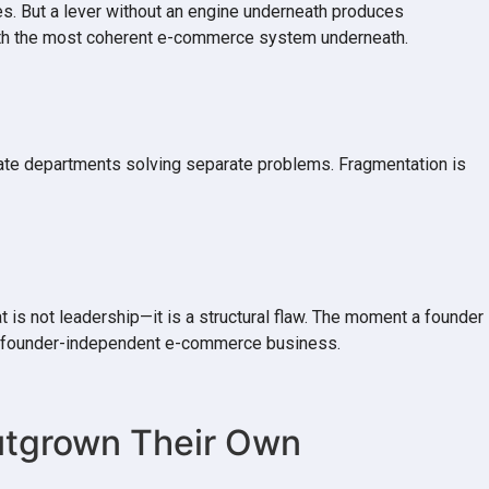
es. But a lever without an engine underneath produces
 with the most coherent e-commerce system underneath.
rate departments solving separate problems. Fragmentation is
 is not leadership—it is a structural flaw. The moment a founder
, a founder-independent e-commerce business.
Outgrown Their Own