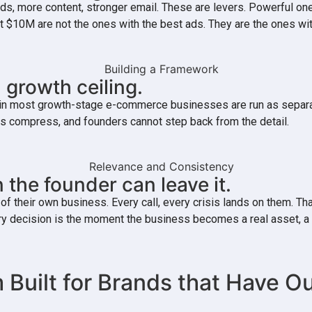
ds, more content, stronger email. These are levers. Powerful on
past $10M are not the ones with the best ads. They are the ones
 growth ceiling.
hip in most growth-stage e-commerce businesses are run as sepa
ns compress, and founders cannot step back from the detail.
 the founder can leave it.
their own business. Every call, every crisis lands on them. That
every decision is the moment the business becomes a real asset
 Built for Brands that Have 