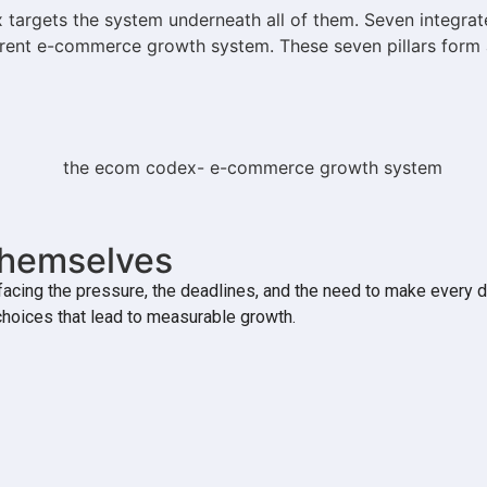
argets the system underneath all of them. Seven integrate
herent e-commerce growth system. These seven pillars form 
Themselves
cing the pressure, the deadlines, and the need to make every d
choices that lead to measurable growth.