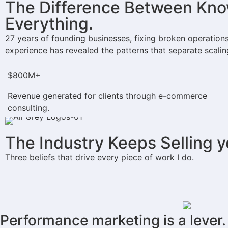
The Difference Between Know
Everything.
27 years of founding businesses, fixing broken operation
experience has revealed the patterns that separate scalin
$800M+​
Revenue generated for clients through e-commerce
consulting.
The Industry Keeps Selling 
Three beliefs that drive every piece of work I do.
Performance marketing is a lever.