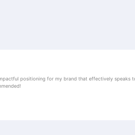
impactful positioning for my brand that effectively speaks 
ommended!