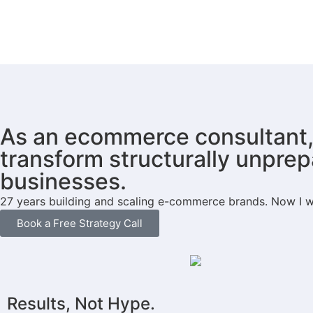
As an ecommerce consultant, 
transform structurally unprep
businesses.
27 years building and scaling e-commerce brands. Now I wo
Book a Free Strategy Call
Results, Not Hype.