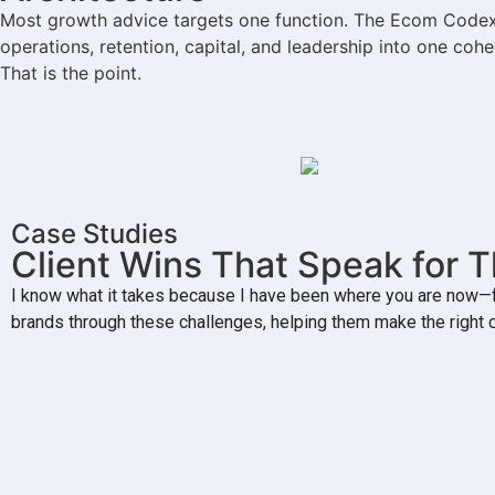
Most growth advice targets one function. The Ecom Codex t
operations, retention, capital, and leadership into one co
That is the point.
Case Studies
Client Wins That Speak for 
I know what it takes because I have been where you are now—fa
brands through these challenges, helping them make the right 