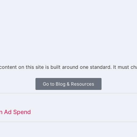
 content on this site is built around one standard. It mus
Go to Blog & Resources
on Ad Spend