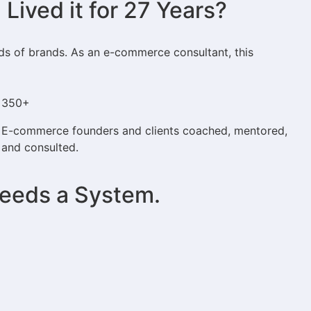
ived it for 27 Years?
eds of brands. As an e-commerce consultant, this
350+
E-commerce founders and clients coached, mentored,
and consulted.
Needs a System.