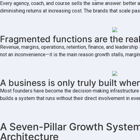
Every agency, coach, and course sells the same answer: better a
diminishing returns at increasing cost. The brands that scale 
Fragmented functions are the real
Revenue, margins, operations, retention, finance, and leaders
not an inconvenience—it is the main reason growth stalls, margi
A business is only truly built when
Most founders have become the decision-making infrastructure of 
builds a system that runs without their direct involvement in 
A Seven-Pillar Growth System
Architecture