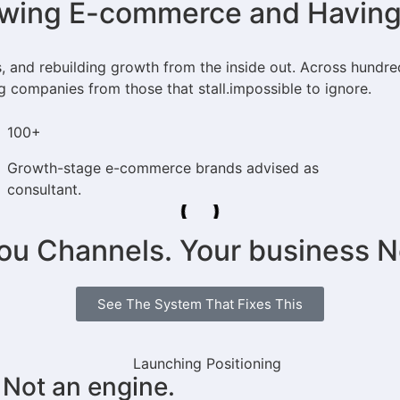
ing E-commerce and Having L
s, and rebuilding growth from the inside out. Across hundr
g companies from those that stall.impossible to ignore.
100+
Growth-stage e-commerce brands advised as
consultant.
you Channels. Your business 
See The System That Fixes This
 Not an engine.