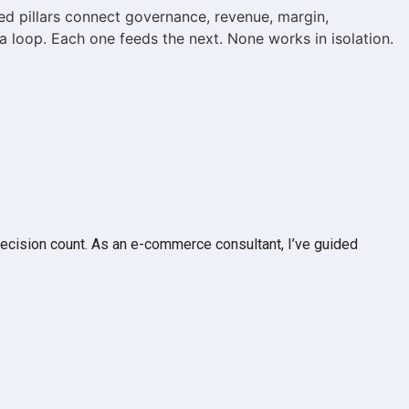
d pillars connect governance, revenue, margin,
a loop. Each one feeds the next. None works in isolation.
ecision count. As an e-commerce consultant, I’ve guided