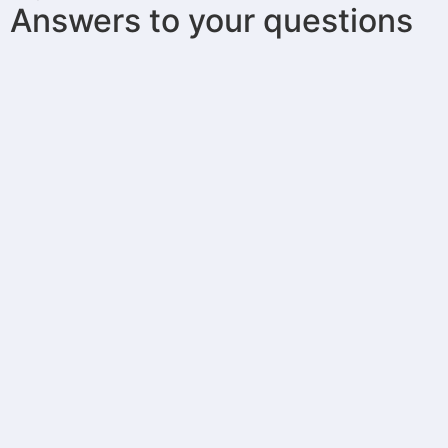
Answers to your questions