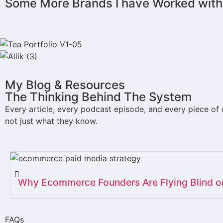
Some More Brands I have Worked with
JUKE BOX
CARVE
FLAVORS
NOA HAIR
LEVESTED
ALLIK
My Blog & Resources
FOOTMART
RELIABLE CHEF
VITASHOP
The Thinking Behind The System​
Every article, every podcast episode, and every piece of
not just what they know.
Why Ecommerce Founders Are Flying Blind 
FAQs