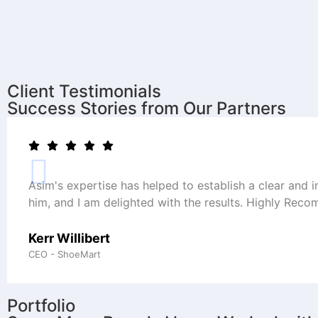
Client Testimonials
Success Stories from Our Partners
Asim's expertise has helped to establish a clear and 
him, and I am delighted with the results. Highly Rec
Kerr Willibert
CEO - ShoeMart
Portfolio