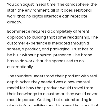
You can adjust in real time. The atmosphere, the
staff, the environment, all of it does relational
work that no digital interface can replicate
directly.
Ecommerce requires a completely different
approach to building that same relationship. The
customer experience is mediated through a
screen, a product, and packaging. Trust has to
be built without physical presence. The brand
has to do work that the space used to do
automatically.
The founders understood their product with real
depth. What they needed was a new mental
model for how that product would travel from
their knowledge to a customer they would never
meet in person. Getting that understanding in
place before building anything was the work that