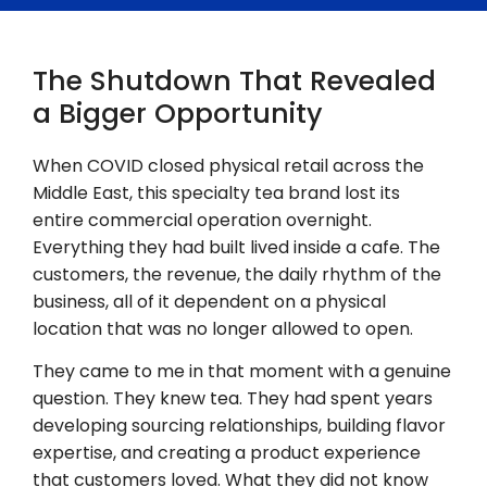
The Shutdown That Revealed
a Bigger Opportunity
When COVID closed physical retail across the
Middle East, this specialty tea brand lost its
entire commercial operation overnight.
Everything they had built lived inside a cafe. The
customers, the revenue, the daily rhythm of the
business, all of it dependent on a physical
location that was no longer allowed to open.
They came to me in that moment with a genuine
question. They knew tea. They had spent years
developing sourcing relationships, building flavor
expertise, and creating a product experience
that customers loved. What they did not know