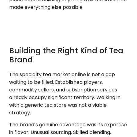
made everything else possible.
Building the Right Kind of Tea
Brand
The specialty tea market online is not a gap
waiting to be filled. Established players,
commodity sellers, and subscription services
already occupy significant territory. Walking in
with a generic tea store was not a viable
strategy.
The brand’s genuine advantage was its expertise
in flavor. Unusual sourcing. Skilled blending.