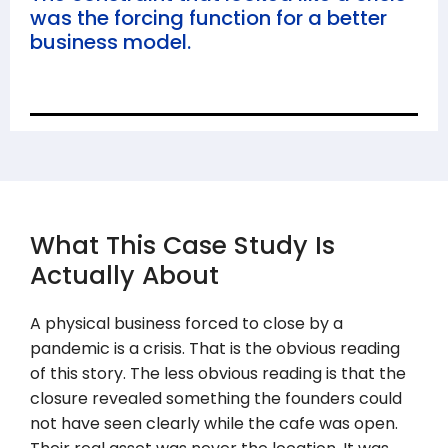
was the forcing function for a better
business model.
What This Case Study Is
Actually About
A physical business forced to close by a
pandemic is a crisis. That is the obvious reading
of this story. The less obvious reading is that the
closure revealed something the founders could
not have seen clearly while the cafe was open.