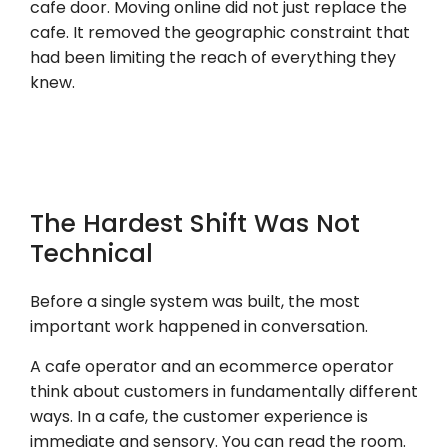
cafe door. Moving online did not just replace the
cafe. It removed the geographic constraint that
had been limiting the reach of everything they
knew.
The Hardest Shift Was Not
Technical
Before a single system was built, the most
important work happened in conversation.
A cafe operator and an ecommerce operator
think about customers in fundamentally different
ways. In a cafe, the customer experience is
immediate and sensory. You can read the room.