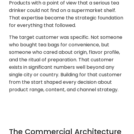
Products with a point of view that a serious tea
drinker could not find on a supermarket shelf.
That expertise became the strategic foundation
for everything that followed.
The target customer was specific. Not someone
who bought tea bags for convenience, but
someone who cared about origin, flavor profile,
and the ritual of preparation. That customer
exists in significant numbers well beyond any
single city or country. Building for that customer
from the start shaped every decision about
product range, content, and channel strategy.
The Commercial Architecture