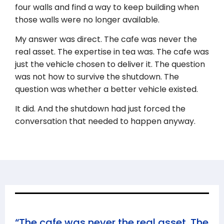
four walls and find a way to keep building when
those walls were no longer available.
My answer was direct. The cafe was never the
real asset. The expertise in tea was. The cafe was
just the vehicle chosen to deliver it. The question
was not how to survive the shutdown. The
question was whether a better vehicle existed.
It did. And the shutdown had just forced the
conversation that needed to happen anyway.
“The cafe was never the real asset. The