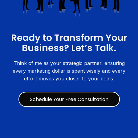
Ready to Transform Your
Business? Let’s Talk.
Think of me as your strategic partner, ensuring
every marketing dollar is spent wisely and every
effort moves you closer to your goals.
Schedule Your Free Consultation