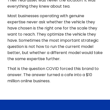
Their real asset was never the location. It was
everything they knew about tea.
Most businesses operating with genuine
expertise never ask whether the vehicle they
have chosen is the right one for the scale they
want to reach. They optimize the vehicle they
have. Sometimes the most important strategic
question is not how to run the current model
better, but whether a different model would take
the same expertise further.
That is the question COVID forced this brand to
answer. The answer turned a cafe into a $10
million online business.