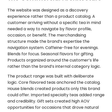
The website was designed as a discovery
experience rather than a product catalog. A
customer arriving without a specific tea in mind
needed a way to navigate by flavor profile,
occasion, or benefit. The merchandising
structure made the brand’s expertise the
navigation system. Caffeine-free for evenings.
Blends for focus. Seasonal flavors for gifting.
Products organized around the customer’s life
rather than the brand’s internal category logic.
The product range was built with deliberate
logic. Core flavored teas anchored the catalog.
House blends created products only this brand
could offer. Imported specialty teas added range
and credibility. Gift sets created high AOV
opportunities for occasions that drove natural