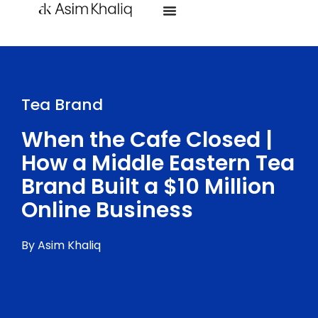
Tea Brand
When the Cafe Closed |
How a Middle Eastern Tea
Brand Built a $10 Million
Online Business
By Asim Khaliq