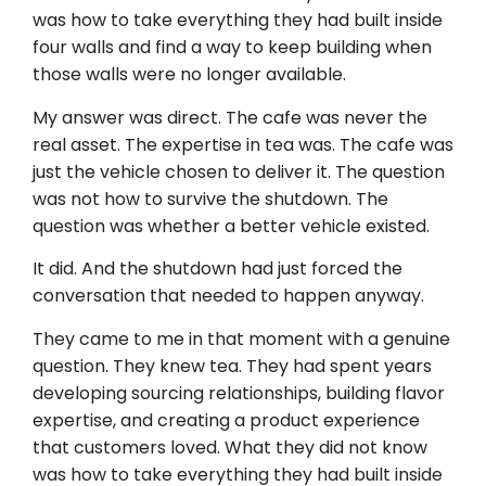
was how to take everything they had built inside
four walls and find a way to keep building when
those walls were no longer available.
My answer was direct. The cafe was never the
real asset. The expertise in tea was. The cafe was
just the vehicle chosen to deliver it. The question
was not how to survive the shutdown. The
question was whether a better vehicle existed.
It did. And the shutdown had just forced the
conversation that needed to happen anyway.
They came to me in that moment with a genuine
question. They knew tea. They had spent years
developing sourcing relationships, building flavor
expertise, and creating a product experience
that customers loved. What they did not know
was how to take everything they had built inside