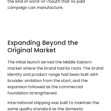
the kind of word-of-mouth that no paid
campaign can manufacture.
Expanding Beyond the
Original Market
The initial launch served the Middle Eastern
market where the brand had its roots. The brand
identity and product range had been built with
broader ambition from the start, and the
expansion followed as the commercial
foundation strengthened.
International shipping was built to maintain the
same quality standard as the domestic