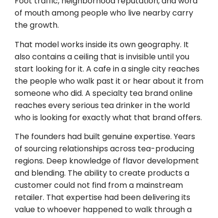
Foot traffic, neighborhood reputation, and word
of mouth among people who live nearby carry
the growth.
That model works inside its own geography. It
also contains a ceiling that is invisible until you
start looking for it. A cafe in a single city reaches
the people who walk past it or hear about it from
someone who did. A specialty tea brand online
reaches every serious tea drinker in the world
who is looking for exactly what that brand offers.
The founders had built genuine expertise. Years
of sourcing relationships across tea-producing
regions. Deep knowledge of flavor development
and blending. The ability to create products a
customer could not find from a mainstream
retailer. That expertise had been delivering its
value to whoever happened to walk through a