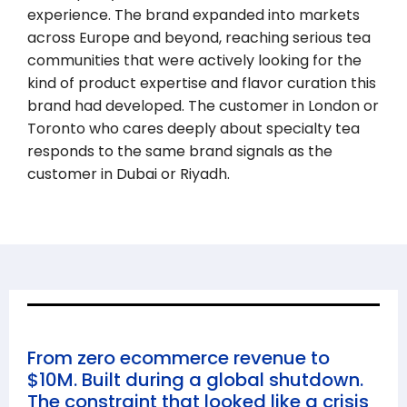
experience. The brand expanded into markets
across Europe and beyond, reaching serious tea
communities that were actively looking for the
kind of product expertise and flavor curation this
brand had developed. The customer in London or
Toronto who cares deeply about specialty tea
responds to the same brand signals as the
customer in Dubai or Riyadh.
From zero ecommerce revenue to
$10M. Built during a global shutdown.
The constraint that looked like a crisis