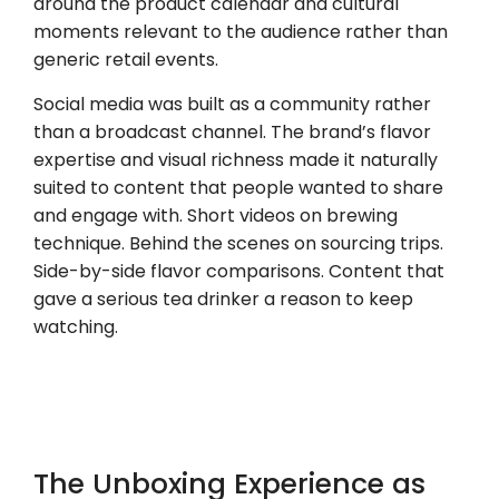
around the product calendar and cultural
moments relevant to the audience rather than
generic retail events.
Social media was built as a community rather
than a broadcast channel. The brand’s flavor
expertise and visual richness made it naturally
suited to content that people wanted to share
and engage with. Short videos on brewing
technique. Behind the scenes on sourcing trips.
Side-by-side flavor comparisons. Content that
gave a serious tea drinker a reason to keep
watching.
The Unboxing Experience as