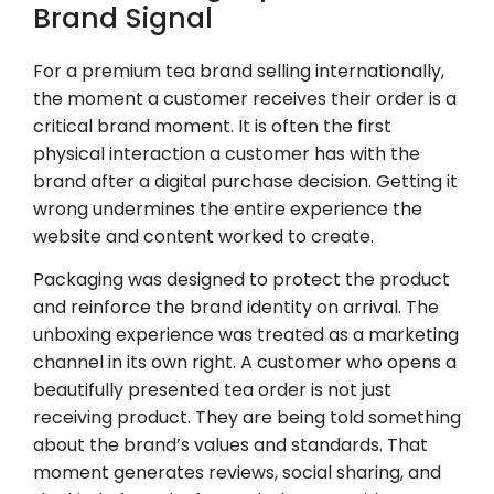
Brand Signal
For a premium tea brand selling internationally,
the moment a customer receives their order is a
critical brand moment. It is often the first
physical interaction a customer has with the
brand after a digital purchase decision. Getting it
wrong undermines the entire experience the
website and content worked to create.
Packaging was designed to protect the product
and reinforce the brand identity on arrival. The
unboxing experience was treated as a marketing
channel in its own right. A customer who opens a
beautifully presented tea order is not just
receiving product. They are being told something
about the brand’s values and standards. That
moment generates reviews, social sharing, and