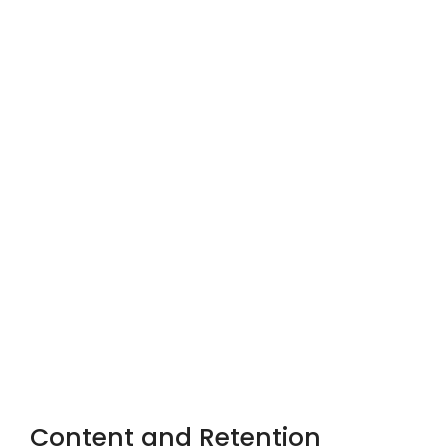
Content and Retention