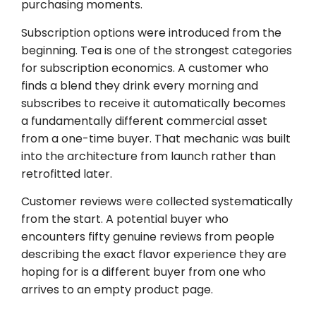
purchasing moments.
Subscription options were introduced from the
beginning. Tea is one of the strongest categories
for subscription economics. A customer who
finds a blend they drink every morning and
subscribes to receive it automatically becomes
a fundamentally different commercial asset
from a one-time buyer. That mechanic was built
into the architecture from launch rather than
retrofitted later.
Customer reviews were collected systematically
from the start. A potential buyer who
encounters fifty genuine reviews from people
describing the exact flavor experience they are
hoping for is a different buyer from one who
arrives to an empty product page.