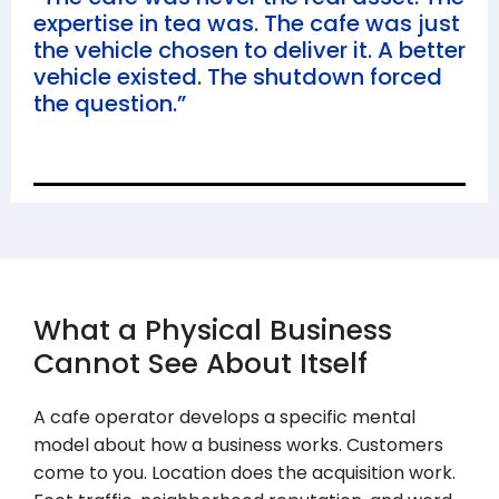
expertise in tea was. The cafe was just
the vehicle chosen to deliver it. A better
vehicle existed. The shutdown forced
the question.”
What a Physical Business
Cannot See About Itself
A cafe operator develops a specific mental
model about how a business works. Customers
come to you. Location does the acquisition work.