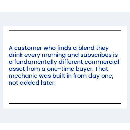
A customer who finds a blend they
drink every morning and subscribes is
a fundamentally different commercial
asset from a one-time buyer. That
mechanic was built in from day one,
not added later.