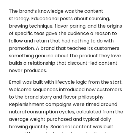
The brand’s knowledge was the content
strategy. Educational posts about sourcing,
brewing technique, flavor pairing, and the origins
of specific teas gave the audience a reason to
follow and return that had nothing to do with
promotion. A brand that teaches its customers
something genuine about the product they love
builds a relationship that discount-led content
never produces.
Email was built with lifecycle logic from the start.
Welcome sequences introduced new customers
to the brand story and flavor philosophy.
Replenishment campaigns were timed around
natural consumption cycles, calculated from the
average weight purchased and typical daily
brewing quantity. Seasonal content was built