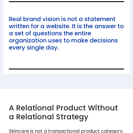
Real brand vision is not a statement
written for a website. It is the answer to
a set of questions the entire
organization uses to make decisions
every single day.
A Relational Product Without
a Relational Strategy
Skincare is not a transactional product category.