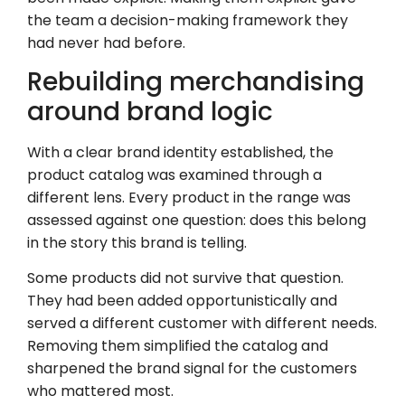
the team a decision-making framework they
had never had before.
Rebuilding merchandising
around brand logic
With a clear brand identity established, the
product catalog was examined through a
different lens. Every product in the range was
assessed against one question: does this belong
in the story this brand is telling.
Some products did not survive that question.
They had been added opportunistically and
served a different customer with different needs.
Removing them simplified the catalog and
sharpened the brand signal for the customers
who mattered most.