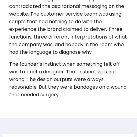
contradicted the aspirational messaging on the
website. The customer service team was using
scripts that had nothing to do with the
experience the brand claimed to deliver. Three
functions, three different interpretations of what
the company was, and nobody in the room who
had the language to diagnose why.
The founder’s instinct when something felt off
was to brief a designer. That instinct was not
wrong. The design outputs were always
reasonable. But they were bandages on a wound
that needed surgery.