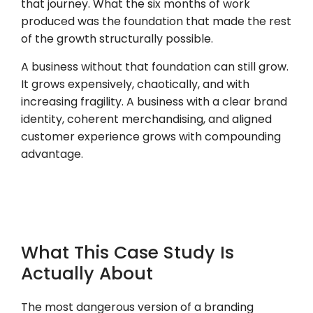
that journey. What the six months of work
produced was the foundation that made the rest
of the growth structurally possible.
A business without that foundation can still grow.
It grows expensively, chaotically, and with
increasing fragility. A business with a clear brand
identity, coherent merchandising, and aligned
customer experience grows with compounding
advantage.
What This Case Study Is
Actually About
The most dangerous version of a branding