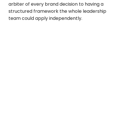
arbiter of every brand decision to having a
structured framework the whole leadership
team could apply independently.