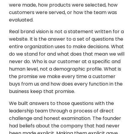
were made, how products were selected, how
customers were served, or how the team was
evaluated.
Real brand vision is not a statement written for a
website. It is the answer to a set of questions the
entire organization uses to make decisions. What
do we stand for and what does that mean we will
never do. Who is our customer at a specific and
human level, not a demographic profile. What is
the promise we make every time a customer
buys from us and how does every function in the
business keep that promise.
We built answers to those questions with the
leadership team through a process of direct
challenge and honest examination. The founder
had beliefs about the company that had never
been made explicit. Making them explicit gave