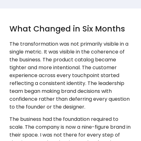
What Changed in Six Months
The transformation was not primarily visible in a
single metric. It was visible in the coherence of
the business. The product catalog became
tighter and more intentional. The customer
experience across every touchpoint started
reflecting a consistent identity. The leadership
team began making brand decisions with
confidence rather than deferring every question
to the founder or the designer.
The business had the foundation required to
scale. The company is now a nine-figure brand in
their space. I was not there for every step of