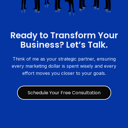
Ready to Transform Your
Business? Let’s Talk.
Think of me as your strategic partner, ensuring
every marketing dollar is spent wisely and every
effort moves you closer to your goals.
Schedule Your Free Consultation