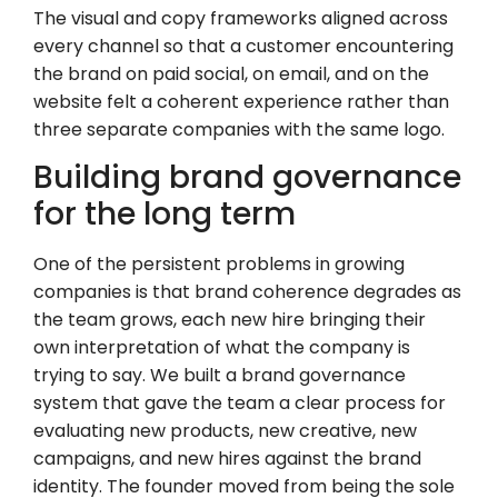
The visual and copy frameworks aligned across
every channel so that a customer encountering
the brand on paid social, on email, and on the
website felt a coherent experience rather than
three separate companies with the same logo.
Building brand governance
for the long term
One of the persistent problems in growing
companies is that brand coherence degrades as
the team grows, each new hire bringing their
own interpretation of what the company is
trying to say. We built a brand governance
system that gave the team a clear process for
evaluating new products, new creative, new
campaigns, and new hires against the brand
identity. The founder moved from being the sole