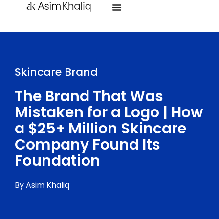
Skincare Brand
The Brand That Was
Mistaken for a Logo | How
a $25+ Million Skincare
Company Found Its
Foundation
By Asim Khaliq