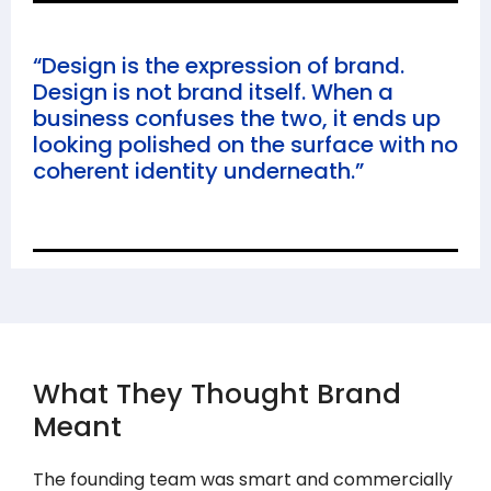
“Design is the expression of brand.
Design is not brand itself. When a
business confuses the two, it ends up
looking polished on the surface with no
coherent identity underneath.”
What They Thought Brand
Meant
The founding team was smart and commercially