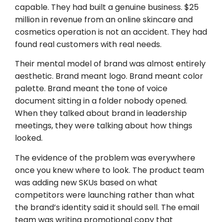
capable. They had built a genuine business. $25
million in revenue from an online skincare and
cosmetics operation is not an accident. They had
found real customers with real needs.
Their mental model of brand was almost entirely
aesthetic. Brand meant logo. Brand meant color
palette. Brand meant the tone of voice
document sitting in a folder nobody opened.
When they talked about brand in leadership
meetings, they were talking about how things
looked.
The evidence of the problem was everywhere
once you knew where to look. The product team
was adding new SKUs based on what
competitors were launching rather than what
the brand’s identity said it should sell. The email
team was writing promotional copy that