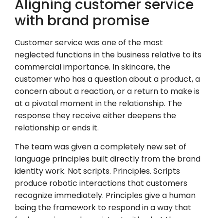
Aligning customer service
with brand promise
Customer service was one of the most
neglected functions in the business relative to its
commercial importance. In skincare, the
customer who has a question about a product, a
concern about a reaction, or a return to make is
at a pivotal moment in the relationship. The
response they receive either deepens the
relationship or ends it.
The team was given a completely new set of
language principles built directly from the brand
identity work. Not scripts. Principles. Scripts
produce robotic interactions that customers
recognize immediately. Principles give a human
being the framework to respond in a way that