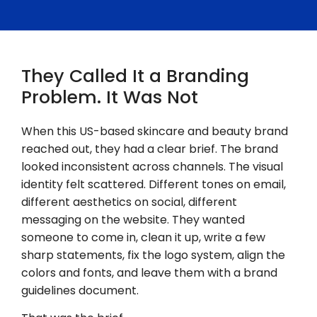
They Called It a Branding
Problem. It Was Not
When this US-based skincare and beauty brand
reached out, they had a clear brief. The brand
looked inconsistent across channels. The visual
identity felt scattered. Different tones on email,
different aesthetics on social, different
messaging on the website. They wanted
someone to come in, clean it up, write a few
sharp statements, fix the logo system, align the
colors and fonts, and leave them with a brand
guidelines document.