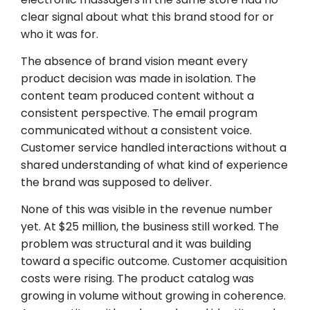
clear signal about what this brand stood for or
who it was for.
The absence of brand vision meant every
product decision was made in isolation. The
content team produced content without a
consistent perspective. The email program
communicated without a consistent voice.
Customer service handled interactions without a
shared understanding of what kind of experience
the brand was supposed to deliver.
None of this was visible in the revenue number
yet. At $25 million, the business still worked. The
problem was structural and it was building
toward a specific outcome. Customer acquisition
costs were rising. The product catalog was
growing in volume without growing in coherence.