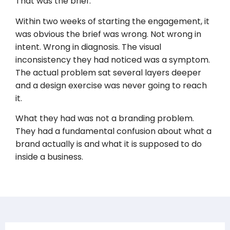
That was the brief.
Within two weeks of starting the engagement, it
was obvious the brief was wrong. Not wrong in
intent. Wrong in diagnosis. The visual
inconsistency they had noticed was a symptom.
The actual problem sat several layers deeper
and a design exercise was never going to reach
it.
What they had was not a branding problem.
They had a fundamental confusion about what a
brand actually is and what it is supposed to do
inside a business.