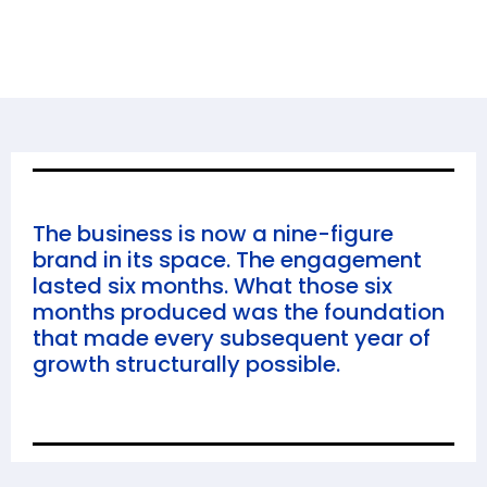
The business is now a nine-figure
brand in its space. The engagement
lasted six months. What those six
months produced was the foundation
that made every subsequent year of
growth structurally possible.