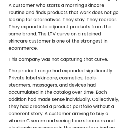
A customer who starts a morning skincare
routine and finds products that work does not go
looking for alternatives. They stay. They reorder.
They expand into adjacent products from the
same brand. The LTV curve on a retained
skincare customer is one of the strongest in
ecommerce.
This company was not capturing that curve.
The product range had expanded significantly.
Private label skincare, cosmetics, tools,
steamers, massagers, and devices had
accumulated in the catalog over time. Each
addition had made sense individually. Collectively,
they had created a product portfolio without a
coherent story. A customer arriving to buy a
vitamin C serum and seeing face steamers and
electronic massagers in the same store had no