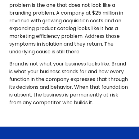
problem is the one that does not look like a
branding problem. A company at $25 million in
revenue with growing acquisition costs and an
expanding product catalog looks like it has a
marketing efficiency problem. Address those
symptoms in isolation and they return. The
underlying cause is still there.
Brand is not what your business looks like. Brand
is what your business stands for and how every
function in the company expresses that through
its decisions and behavior. When that foundation
is absent, the business is permanently at risk
from any competitor who builds it.