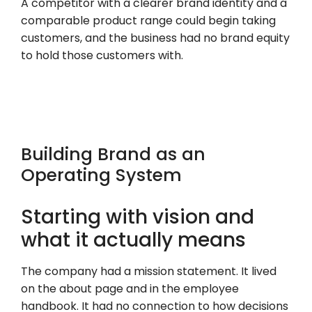
A competitor with a clearer brand identity and a
comparable product range could begin taking
customers, and the business had no brand equity
to hold those customers with.
Building Brand as an
Operating System
Starting with vision and
what it actually means
The company had a mission statement. It lived
on the about page and in the employee
handbook. It had no connection to how decisions