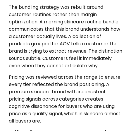
The bundling strategy was rebuilt around
customer routines rather than margin
optimization. A morning skincare routine bundle
communicates that this brand understands how
a customer actually lives. A collection of
products grouped for AOV tells a customer the
brand is trying to extract revenue. The distinction
sounds subtle. Customers feel it immediately
even when they cannot articulate why.
Pricing was reviewed across the range to ensure
every tier reflected the brand positioning. A
premium skincare brand with inconsistent
pricing signals across categories creates
cognitive dissonance for buyers who are using
price as a quality signal, which in skincare almost
all buyers are.