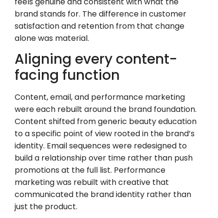
feels genuine and consistent with what the
brand stands for. The difference in customer
satisfaction and retention from that change
alone was material.
Aligning every content-
facing function
Content, email, and performance marketing
were each rebuilt around the brand foundation.
Content shifted from generic beauty education
to a specific point of view rooted in the brand’s
identity. Email sequences were redesigned to
build a relationship over time rather than push
promotions at the full list. Performance
marketing was rebuilt with creative that
communicated the brand identity rather than
just the product.