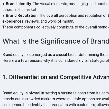
●
Brand Identity
: The visual elements, messaging, and positio
others in the market.
●
Brand Reputation
: The overall perception and reputation of
experiences, reviews, and word-of-mouth.
These components collectively contribute to the overall brand 
What is the Significance of Bran
Brand equity has emerged as a crucial factor determining the 
Here are a few reasons why it is considered a vital strategic 
1. Differentiation and Competitive Adva
Brand equity is pivotal in setting a business apart from its com
stands out in crowded markets where multiple options are avai
and memorable identity that resonates with customers, allowi