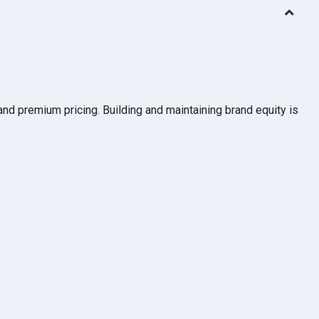
and premium pricing. Building and maintaining brand equity is