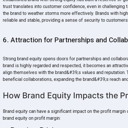
trust translates into customer confidence, even in challenging 
the brand to weather storms more effectively. Brands with hig
reliable and stable, providing a sense of security to customers
6. Attraction for Partnerships and Colla
Strong brand equity opens doors for partnerships and collabor
brand is highly regarded and respected, it becomes an attracti
align themselves with the brand&#39;s values and reputation. T
beneficial collaborations, expanding the brand&#39;s reach and
How Brand Equity Impacts the Pr
Brand equity can have a significant impact on the profit margi
brand equity on profit margin: