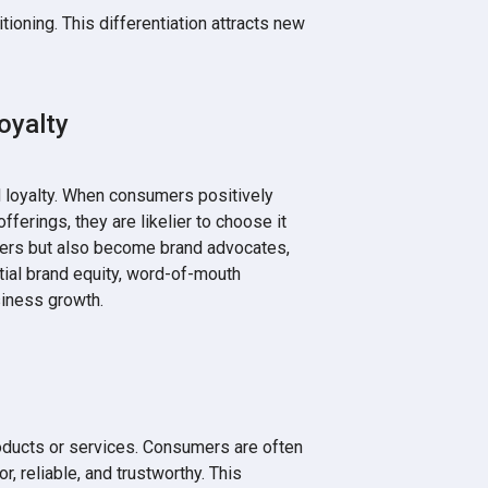
tioning. This differentiation attracts new
oyalty
 loyalty. When consumers positively
offerings, they are likelier to choose it
sers but also become brand advocates,
tial brand equity, word-of-mouth
siness growth.
oducts or services. Consumers are often
r, reliable, and trustworthy. This