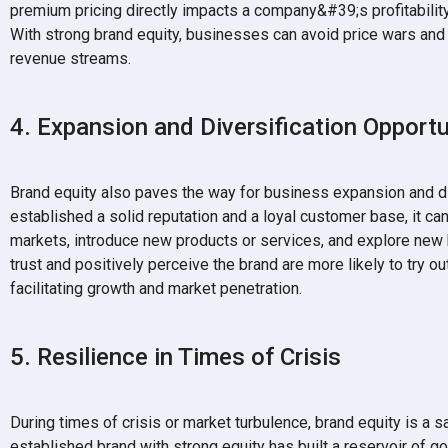
premium pricing directly impacts a company&#39;s profitability,
With strong brand equity, businesses can avoid price wars and 
revenue streams.
4. Expansion and Diversification Opportu
Brand equity also paves the way for business expansion and di
established a solid reputation and a loyal customer base, it ca
markets, introduce new products or services, and explore ne
trust and positively perceive the brand are more likely to try
facilitating growth and market penetration.
5. Resilience in Times of Crisis
During times of crisis or market turbulence, brand equity is a 
established brand with strong equity has built a reservoir of go