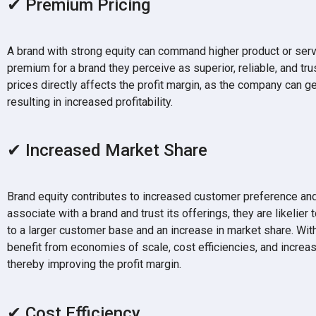
✔ Premium Pricing
A brand with strong equity can command higher product or serv
premium for a brand they perceive as superior, reliable, and tru
prices directly affects the profit margin, as the company can g
resulting in increased profitability.
✔ Increased Market Share
Brand equity contributes to increased customer preference and
associate with a brand and trust its offerings, they are likelier
to a larger customer base and an increase in market share. Wit
benefit from economies of scale, cost efficiencies, and increa
thereby improving the profit margin.
✔ Cost Efficiency