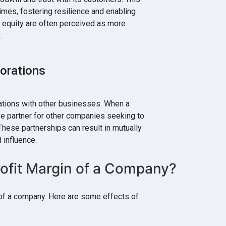
times, fostering resilience and enabling
h equity are often perceived as more
.
borations
ations with other businesses. When a
ve partner for other companies seeking to
hese partnerships can result in mutually
 influence.
ofit Margin of a Company?
n of a company. Here are some effects of