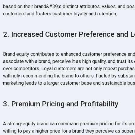
based on their brand&#39;s distinct attributes, values, and posi
customers and fosters customer loyalty and retention.
2. Increased Customer Preference and L
Brand equity contributes to enhanced customer preference and
associate with a brand, perceive it as high quality, and trust its 
over competitors. Loyal customers are not only repeat purcha
willingly recommending the brand to others. Fueled by substan
marketing leads to a larger customer base and sustainable bu
3. Premium Pricing and Profitability
A strong-equity brand can command premium pricing for its pr
willing to pay a higher price for a brand they perceive as superio