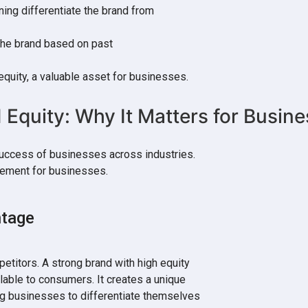
ning differentiate the brand from
 the brand based on past
equity, a valuable asset for businesses.
d Equity: Why It Matters for Busin
success of businesses across industries.
element for businesses.
ntage
petitors. A strong brand with high equity
lable to consumers. It creates a unique
ng businesses to differentiate themselves