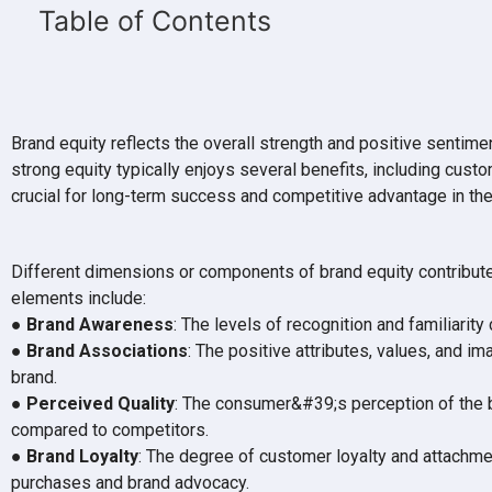
Table of Contents
Brand equity reflects the overall strength and positive sentime
strong equity typically enjoys several benefits, including cust
crucial for long-term success and competitive advantage in th
Different dimensions or components of brand equity contribute 
elements include:
●
Brand Awareness
: The levels of recognition and familiarit
●
Brand Associations
: The positive attributes, values, and 
brand.
●
Perceived Quality
: The consumer&#39;s perception of the 
compared to competitors.
●
Brand Loyalty
: The degree of customer loyalty and attachmen
purchases and brand advocacy.