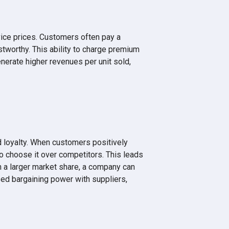
ice prices. Customers often pay a
stworthy. This ability to charge premium
enerate higher revenues per unit sold,
 loyalty. When customers positively
 to choose it over competitors. This leads
h a larger market share, a company can
sed bargaining power with suppliers,