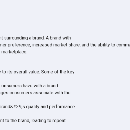
nt surrounding a brand. A brand with
omer preference, increased market share, and the ability to comm
e marketplace.
to its overall value. Some of the key
y consumers have with a brand.
images consumers associate with the
brand&#39;s quality and performance
t to the brand, leading to repeat