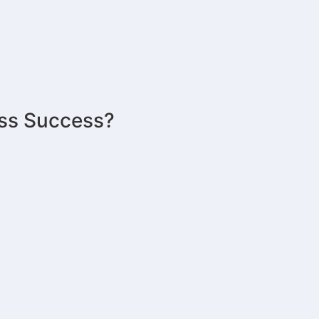
ess Success?