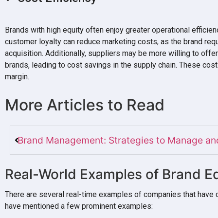
Brands with high equity often enjoy greater operational efficien
customer loyalty can reduce marketing costs, as the brand req
acquisition. Additionally, suppliers may be more willing to offe
brands, leading to cost savings in the supply chain. These cost 
margin.
More Articles to Read
Brand Management: Strategies to Manage and
Real-World Examples of Brand Eq
There are several real-time examples of companies that have 
have mentioned a few prominent examples: