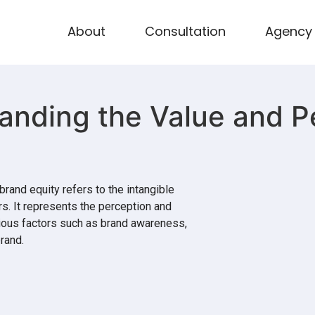
About
Consultation
Agency
anding the Value and P
brand equity refers to the intangible
s. It represents the perception and
rious factors such as brand awareness,
rand.