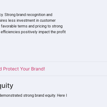
cy. Strong brand recognition and
uires less investment in customer
r favorable terms and pricing to strong
efficiencies positively impact the profit
 Protect Your Brand!
uity
demonstrated strong brand equity. Here I