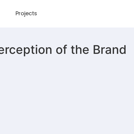
Projects
erception of the Brand