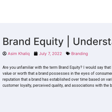
Brand Equity | Underst
Asim Khaliq
July 7, 2022
Branding
Are you unfamiliar with the term Brand Equity? I would say that 
value or worth that a brand possesses in the eyes of consumer
reputation that a brand has established over time based on va
customer loyalty, perceived quality, and associations with the b