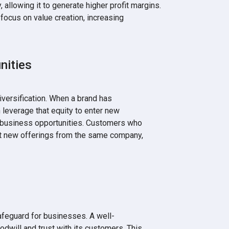
 allowing it to generate higher profit margins.
focus on value creation, increasing
nities
versification. When a brand has
n leverage that equity to enter new
w business opportunities. Customers who
 out new offerings from the same company,
safeguard for businesses. A well-
odwill and trust with its customers. This