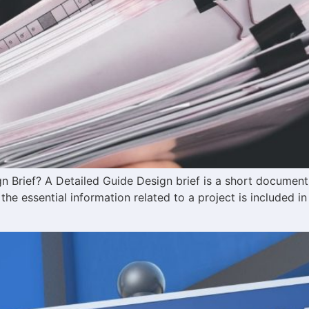
n Brief? A Detailed Guide Design brief is a short document
l the essential information related to a project is included in