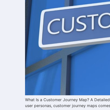
What Is a Customer Journey Map? A Detailed G
user personas, customer journey maps comes. 