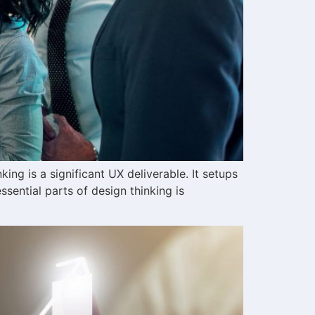
ing is a significant UX deliverable. It setups
sential parts of design thinking is