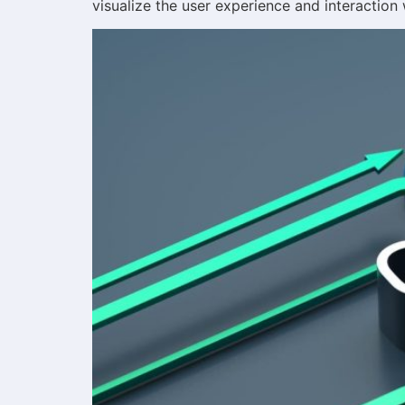
visualize the user experience and interaction 