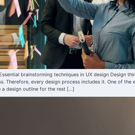
ssential brainstorming techniques in UX design Design think
. Therefore, every design process includes it. One of the es
a design outline for the rest […]