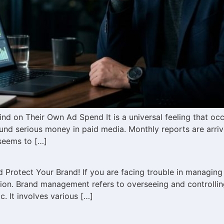
d on Their Own Ad Spend It is a universal feeling that oc
nd serious money in paid media. Monthly reports are arri
seems to […]
Protect Your Brand! If you are facing trouble in managing
n. Brand management refers to overseeing and controlling 
. It involves various […]