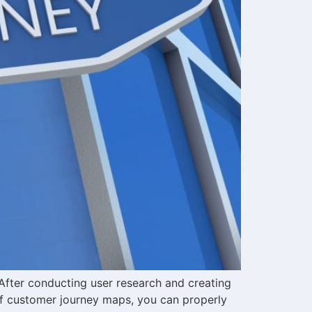
After conducting user research and creating
of customer journey maps, you can properly