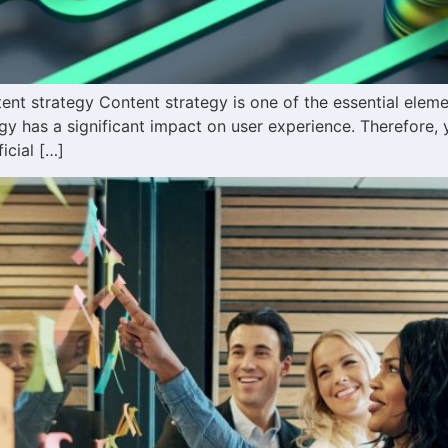
t strategy Content strategy is one of the essential element
gy has a significant impact on user experience. Therefore, 
icial […]