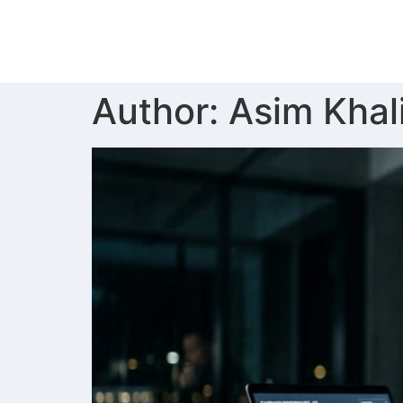
Author:
Asim Khal