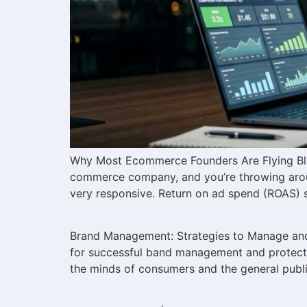
Why Most Ecommerce Founders Are Flying Blin
commerce company, and you’re throwing arou
very responsive. Return on ad spend (ROAS) 
Brand Management: Strategies to Manage and 
for successful band management and protectio
the minds of consumers and the general public