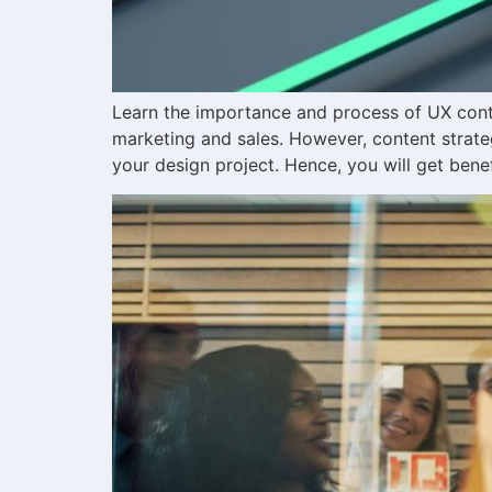
Learn the importance and process of UX conten
marketing and sales. However, content strate
your design project. Hence, you will get benef