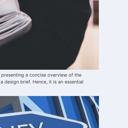
 presenting a concise overview of the
 a design brief. Hence, it is an essential