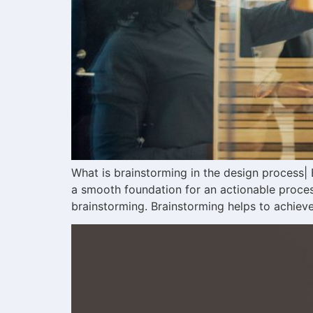
What is brainstorming in the design process| E
a smooth foundation for an actionable process
brainstorming. Brainstorming helps to achieve 