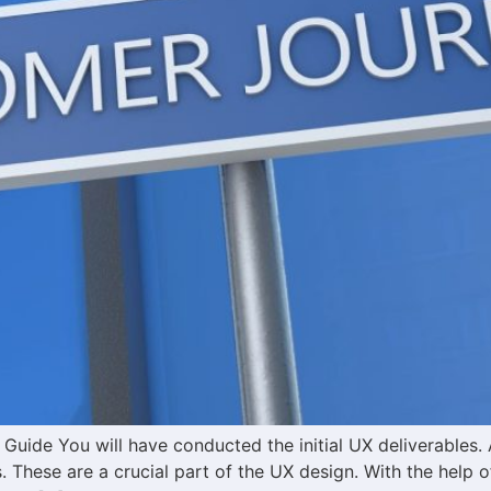
uide You will have conducted the initial UX deliverables. 
These are a crucial part of the UX design. With the help 