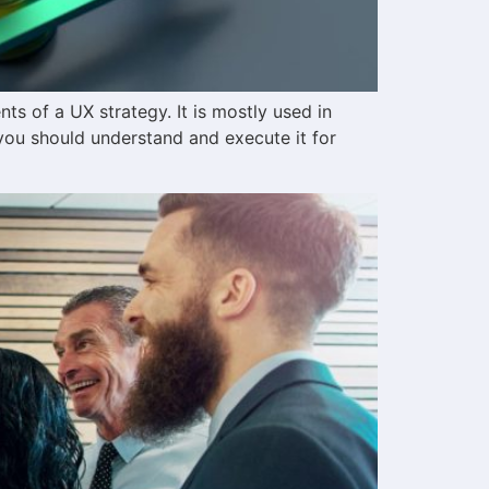
s of a UX strategy. It is mostly used in
you should understand and execute it for