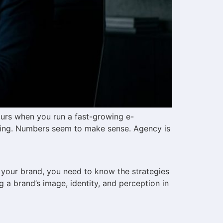
curs when you run a fast-growing e-
ving. Numbers seem to make sense. Agency is
 your brand, you need to know the strategies
a brand’s image, identity, and perception in