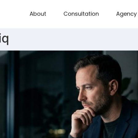
About
Consultation
Agency
iq