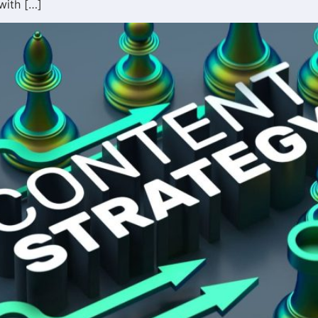
with […]