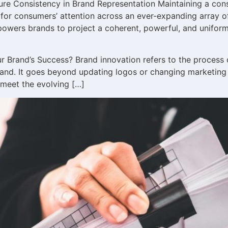
ure Consistency in Brand Representation Maintaining a cons
or consumers’ attention across an ever-expanding array of
powers brands to project a coherent, powerful, and unifor
ur Brand’s Success? Brand innovation refers to the process
rand. It goes beyond updating logos or changing marketing st
 meet the evolving […]