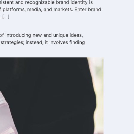
istent and recognizable brand identity is
 platforms, media, and markets. Enter brand
m […]
 of introducing new and unique ideas,
rategies; instead, it involves finding