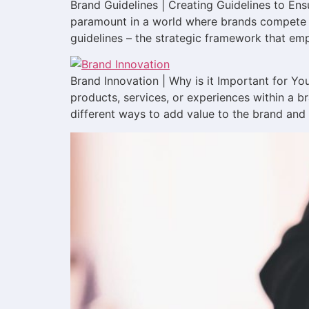
Brand Guidelines | Creating Guidelines to Ens
paramount in a world where brands compete f
guidelines – the strategic framework that em
Brand Innovation | Why is it Important for Yo
products, services, or experiences within a b
different ways to add value to the brand and