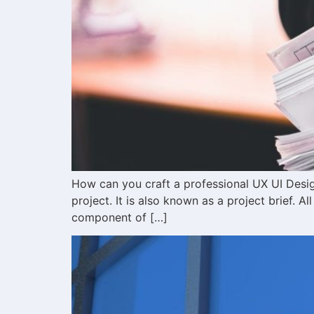
How can you craft a professional UX UI Desig
project. It is also known as a project brief. Al
component of […]