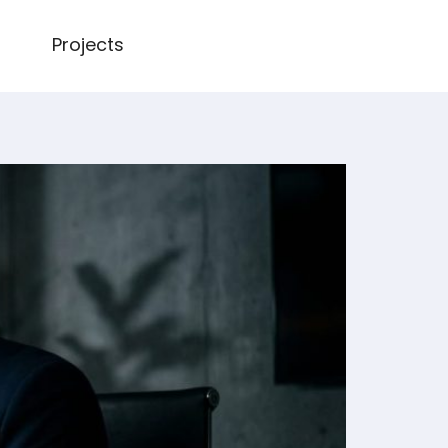
Projects